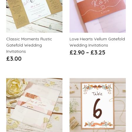
Classic Moments Rustic
Love Hearts Vellum Gatefold
Gatefold Wedding
Wedding Invitations
Invitations
£
2.90
–
£
3.25
£
3.00