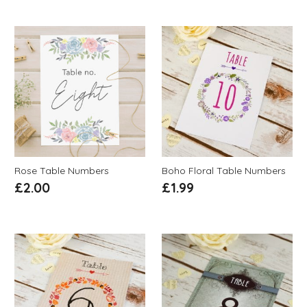
Rose Table Numbers
Boho Floral Table Numbers
£
2.00
£
1.99