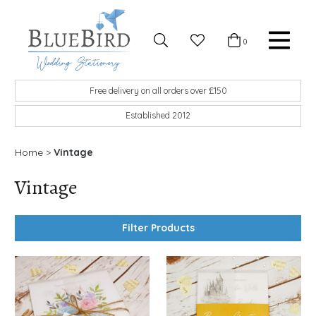
Skip to content
Favourites
0
Basket
Search
Menu
BlueBird Wedding Stationery
Custom wedding stationery hand made in the UK
Free delivery on all orders over £150
Established 2012
Home
>
Vintage
Vintage
Filter Products