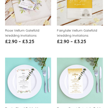
Rose Vellum Gatefold
Fairytale Vellum Gatefold
Wedding Invitations
Wedding Invitations
£
2.90
–
£
3.25
£
2.90
–
£
3.25