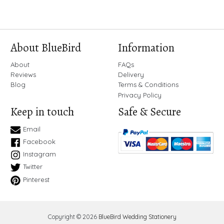
About BlueBird
Information
About
FAQs
Reviews
Delivery
Blog
Terms & Conditions
Privacy Policy
Keep in touch
Safe & Secure
Email
Facebook
Instagram
Twitter
Pinterest
Copyright © 2026
BlueBird Wedding Stationery