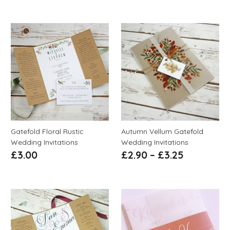
Gatefold Floral Rustic
Autumn Vellum Gatefold
Wedding Invitations
Wedding Invitations
£
3.00
£
2.90
–
£
3.25