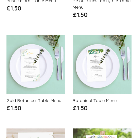
Rustic Floral Table Menu
Be our Guest Fairytale Table
Menu
£
1.50
£
1.50
Gold Botanical Table Menu
Botanical Table Menu
£
1.50
£
1.50