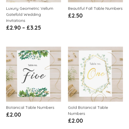
Luxury Geometric Vellum
Beautiful Fall Table Numbers
Gatefold Wedding
£
2.50
Invitations
£
2.90
–
£
3.25
Botanical Table Numbers
Gold Botanical Table
Numbers
£
2.00
£
2.00