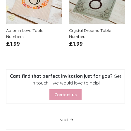
Autumn Love Table
Crystal Dreams Table
Numbers
Numbers
£
1.99
£
1.99
Cant find that perfect invitation just for you?
Get
in touch - we would love to help!
Contact us
Posts Navigation
Next →