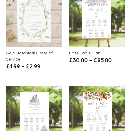
Gold Botanical Order of
Rose Table Plan
Service
£
30.00
–
£
85.00
£
1.99
–
£
2.99