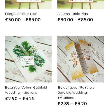
Fairytale Table Plan
Autumn Table Plan
£
30.00
–
£
85.00
£
30.00
–
£
85.00
Botanical Vellum Gatefold
‘Be our guest’ Fairytale
Wedding Invitations
Gatefold Wedding
Invitations
£
2.90
–
£
3.25
£
2.89
–
£
3.20