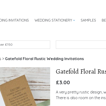
ING INVITATIONS
WEDDING STATIONERY
SAMPLES
B
UK
over £150
s
>
Gatefold Floral Rustic Wedding Invitations
Gatefold Floral Ru
£
3.00
A very pretty rustic design, w
There is also room on the in