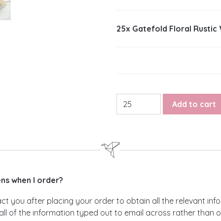
25x
Gatefold Floral Rustic
Gatefold Floral Rustic Wedd
Add to cart
s when I order?
act you after placing your order to obtain all the relevant i
all of the information typed out to email across rather than 