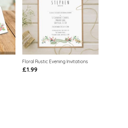
Floral Rustic Evening Invitations
£
1.99