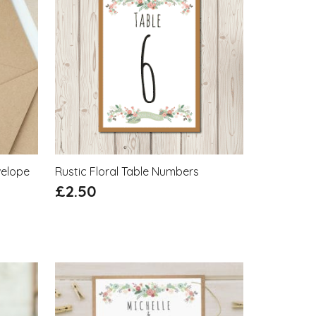
velope
Rustic Floral Table Numbers
£
2.50