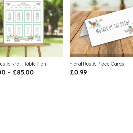
Rustic Kraft Table Plan
Floral Rustic Place Cards
00
–
£
85.00
£
0.99