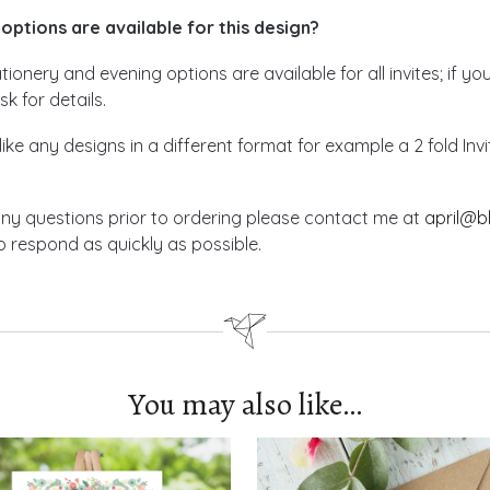
options are available for this design?
ionery and evening options are available for all invites; if yo
sk for details.
like any designs in a different format for example a 2 fold In
any questions prior to ordering please contact me at
april@b
 respond as quickly as possible.
You may also like…