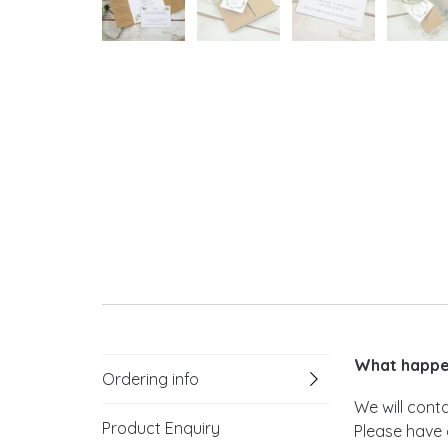
What happen
Ordering info
We will cont
Product Enquiry
Please have 