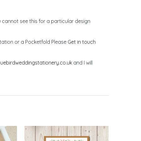
u cannot see this for a particular design
vitation or a Pocketfold Please
Get in touch
luebirdweddingstationery.co.uk
and I will