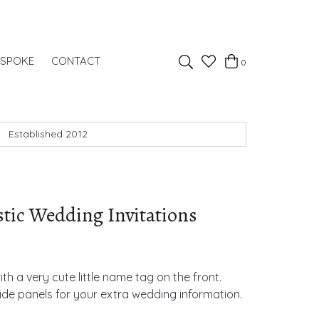
Favourites
ESPOKE
CONTACT
0
Basket
Search
Established 2012
stic Wedding Invitations
ith a very cute little name tag on the front.
side panels for your extra wedding information.