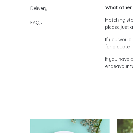
What other 
Delivery
Matching stat
FAQs
please just a
If you would 
for a quote.
If you have 
endeavour to