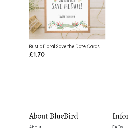
Rustic Floral Save the Date Cards
£
1.70
About BlueBird
Info
About
FAQs