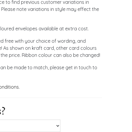
ace to find previous customer variations in
 Please note variations in style may effect the
loured envelopes available at extra cost.
ed free with your choice of wording, and
! As shown on kraft card, other card colours
 the price. Ribbon colour can also be changed!
can be made to match, please get in touch to
onditions
.
s?