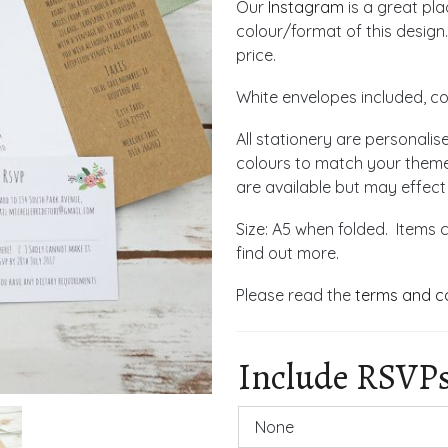
Our
Instagram
is a great pl
colour/format of this design.
price.
White envelopes included, co
All stationery are personalis
colours to match your theme
are available but may effect
Size: A5 when folded. Items 
find out more.
Please read the
terms and c
Include RSVP