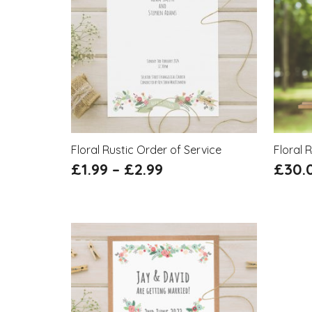
Floral Rustic Order of Service
Floral 
£
1.99
–
£
2.99
£
30.