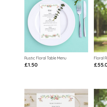
Rustic Floral Table Menu
Floral 
£
1.50
£
55.