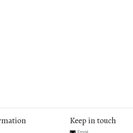
rmation
Keep in touch
Email