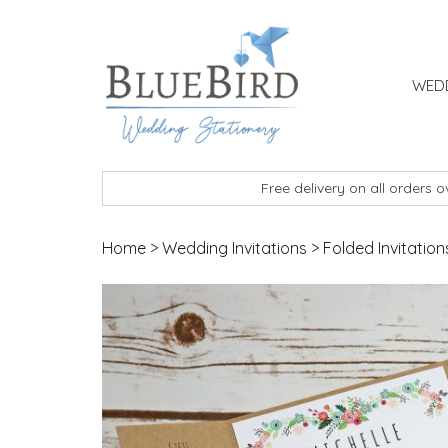
Skip to content
WEDD
BlueBird Wedding Stationery
Custom wedding stationery hand made in the 
Free delivery on all orders 
Home
>
Wedding Invitations
>
Folded Invitation