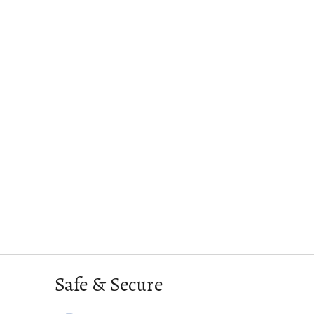
Safe & Secure