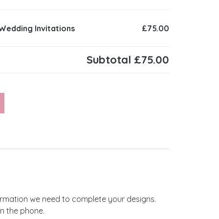
 Wedding Invitations
£75.00
Subtotal
£75.00
ing Invitations quantity
nformation we need to complete your designs.
on the phone.