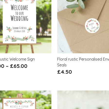
Rustic Welcome Sign
Floral rustic Personalised En
00
–
£
65.00
Seals
£
4.50