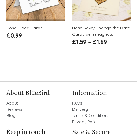
Rose Place Cards
Rose Save/Change the Date
Cards with magnets
£
0.99
£
1.59
–
£
1.69
About BlueBird
Information
About
FAQs
Reviews
Delivery
Blog
Terms & Conditions
Privacy Policy
Keep in touch
Safe & Secure