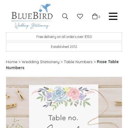
Skip to content
Favourites
0
Basket
Search
Menu
BlueBird Wedding Stationery
Custom wedding stationery hand made in the UK
Free delivery on all orders over £150
Established 2012
Home
>
Wedding Stationery
>
Table Numbers
>
Rose Table
Numbers