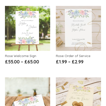
Rose Welcome Sign
Rose Order of Service
£
55.00
–
£
65.00
£
1.99
–
£
2.99