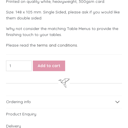
Printed on quality white, heavyweight, 300gsm card.
Size: 148 x 105 mm. Single Sided, please ask if you would like
them double sided.
Why not consider the matching Table Menus to provide the
finishing touch to your tables.
Please read the
terms and conditions
.
Rose Table Numbers quantity
Add to cart
Ordering info
Product Enquiry
Delivery