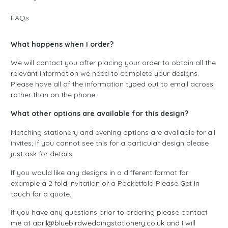
FAQs
What happens when I order?
We will contact you after placing your order to obtain all the
relevant information we need to complete your designs.
Please have all of the information typed out to email across
rather than on the phone.
What other options are available for this design?
Matching stationery and evening options are available for all
invites; if you cannot see this for a particular design please
just ask for details.
If you would like any designs in a different format for
example a 2 fold Invitation or a Pocketfold Please
Get in
touch
for a quote.
If you have any questions prior to ordering please contact
me at
april@bluebirdweddingstationery.co.uk
and I will