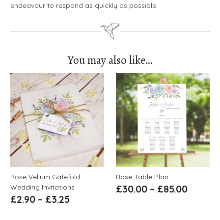
endeavour to respond as quickly as possible.
You may also like…
Rose Vellum Gatefold
Rose Table Plan
Wedding Invitations
£
30.00
–
£
85.00
£
2.90
–
£
3.25