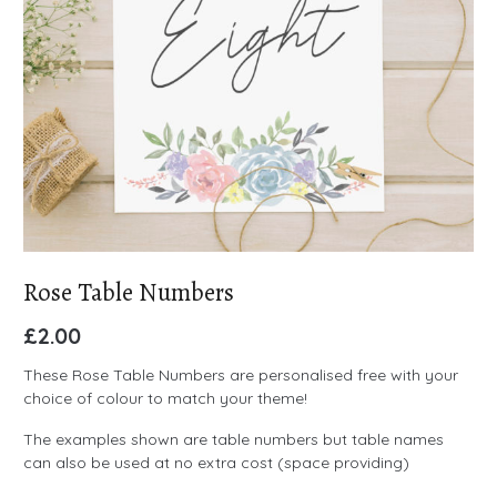
Rose Table Numbers
£
2.00
These Rose Table Numbers are personalised free with your
choice of colour to match your theme!
The examples shown are table numbers but table names
can also be used at no extra cost (space providing)