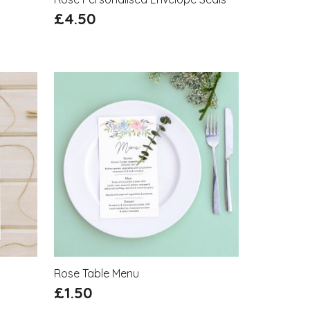
£
4.50
Rose Table Menu
£
1.50