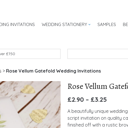
ING INVITATIONS
WEDDING STATIONERY
SAMPLES
B
UK
over £150
s
>
Rose Vellum Gatefold Wedding Invitations
Rose Vellum Gatef
£
2.90
–
£
3.25
A beautifully unique wedding 
script invitation on quality c
finished off with a rustic b