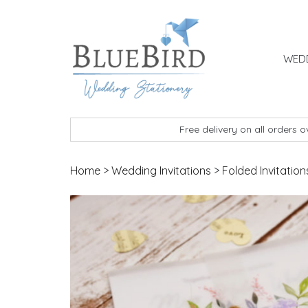
Skip to content
WEDD
BlueBird Wedding Stationery
Custom wedding stationery hand made in the 
Free delivery on all orders 
Home
>
Wedding Invitations
>
Folded Invitation