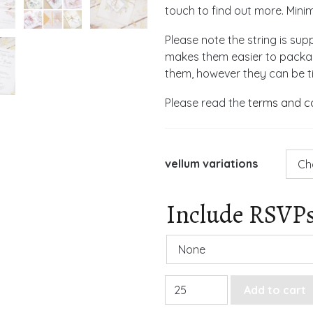
touch to find out more. Mini
Please note the string is supp
makes them easier to package
them, however they can be tie
Please read the
terms and c
vellum variations
Include RSVP
Rose Vellum Gatefold Weddi
Add to cart