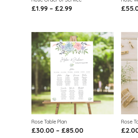
£
1.99
–
£
2.99
£
55.
Rose Table Plan
Rose T
£
30.00
–
£
85.00
£
2.0