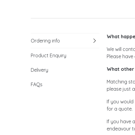
What happen
Ordering info
We will cont
Product Enquiry
Please have 
What other 
Delivery
Matching stat
FAQs
please just a
If you would 
for a quote.
If you have 
endeavour to