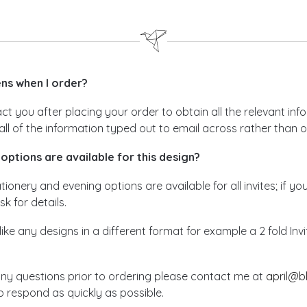
s when I order?
act you after placing your order to obtain all the relevant i
all of the information typed out to email across rather than 
options are available for this design?
ionery and evening options are available for all invites; if yo
sk for details.
like any designs in a different format for example a 2 fold In
any questions prior to ordering please contact me at
april@b
 respond as quickly as possible.