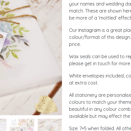
your names and wedding date
match. These are shown here 
be more of a ‘mottled’ effect
Our
Instagram
is a great pl
colour/format of this design.
price.
Wax seals can be used to re
please get in touch for more 
White envelopes included, co
at extra cost.
All stationery are personalis
colours to match your theme!
beautiful in any colour comb
available but may effect the 
Size: 7×5 when folded. All ot