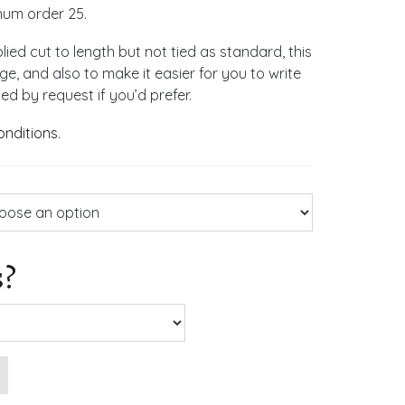
mum order 25.
lied cut to length but not tied as standard, this
, and also to make it easier for you to write
d by request if you’d prefer.
onditions
.
s?
ng Invitations quantity