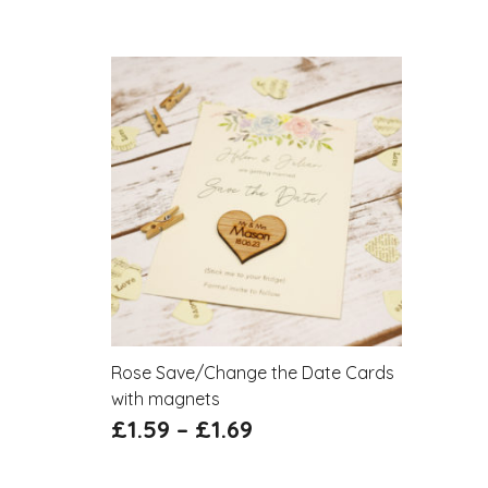
Rose Save/Change the Date Cards
with magnets
£
1.59
–
£
1.69