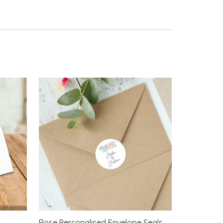
Rose Personalised Envelope Seals