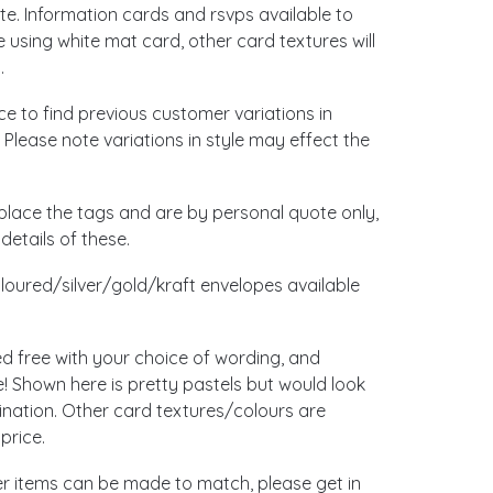
. Information cards and rsvps available to
using white mat card, other card textures will
.
ace to find previous customer variations in
 Please note variations in style may effect the
place the tags and are by personal quote only,
details of these.
loured/silver/gold/kraft envelopes available
ed free with your choice of wording, and
 Shown here is pretty pastels but would look
ination. Other card textures/colours are
price.
her items can be made to match, please get in