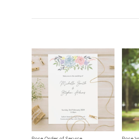
Rose Order of Service
Rose W