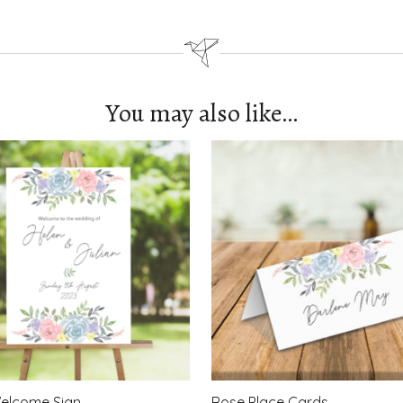
You may also like…
elcome Sign
Rose Place Cards