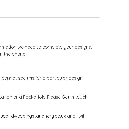
nformation we need to complete your designs.
on the phone.
u cannot see this for a particular design
vitation or a Pocketfold Please
Get in touch
luebirdweddingstationery.co.uk
and I will