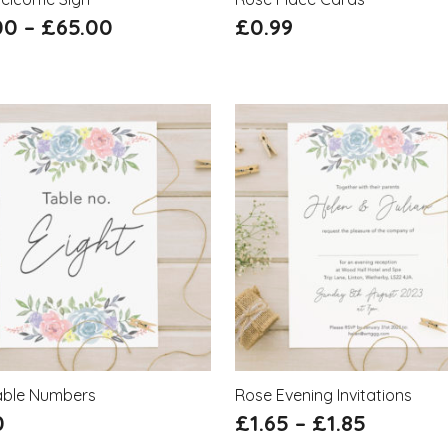
00
–
£
65.00
£
0.99
able Numbers
Rose Evening Invitations
0
£
1.65
–
£
1.85