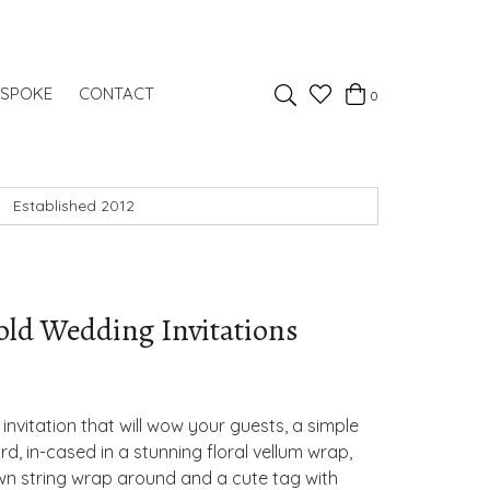
Favourites
ESPOKE
CONTACT
0
Basket
Search
Established 2012
old Wedding Invitations
invitation that will wow your guests, a simple
ard, in-cased in a stunning floral vellum wrap,
rown string wrap around and a cute tag with