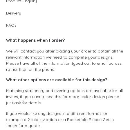
Product Enquiry
Delivery
FAQs
What happens when I order?
We will contact you after placing your order to obtain all the
relevant information we need to complete your designs.
Please have all of the information typed out to email across
rather than on the phone.
What other options are available for this design?
Matching stationery and evening options are available for all
invites; if you cannot see this for a particular design please
just ask for details.
If you would like any designs in a different format for
example a 2 fold Invitation or a Pocketfold Please
Get in
touch
for a quote.