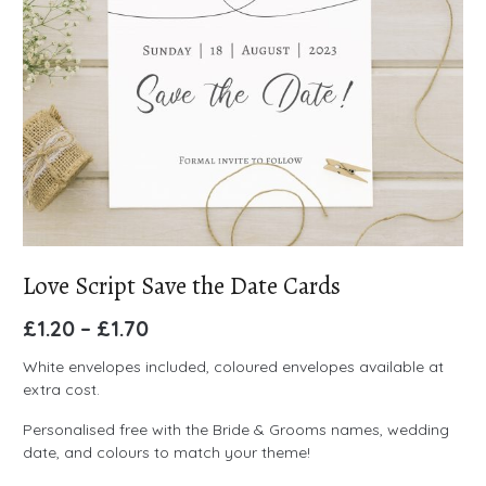
Love Script Save the Date Cards
£
1.20
–
£
1.70
White envelopes included, coloured envelopes available at
extra cost.
Personalised free with the Bride & Grooms names, wedding
date, and colours to match your theme!