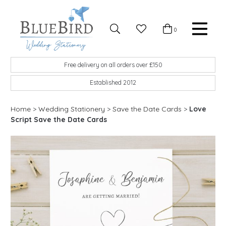
Skip to content
Favourites
0
Basket
Search
Menu
BlueBird Wedding Stationery
Custom wedding stationery hand made in the UK
Free delivery on all orders over £150
Established 2012
Home
>
Wedding Stationery
>
Save the Date Cards
>
Love
Script Save the Date Cards