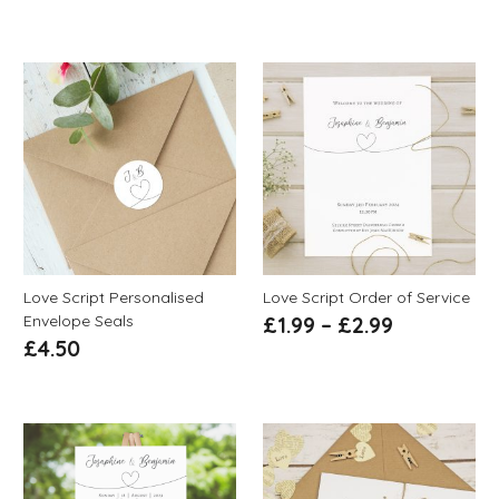
Love Script Personalised
Love Script Order of Service
Envelope Seals
£
1.99
–
£
2.99
£
4.50