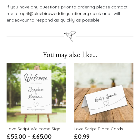
If you have any questions prior to ordering please contact
me at
april@bluebirdweddingstationery.co.uk
and I will
endeavour to respond as quickly as possible.
You may also like…
Love Script Welcome Sign
Love Script Place Cards
£
55.00
–
£
65.00
£
0.99