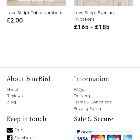
Love Script Table Numbers
Love Script Evening
Invitations
£
2.00
£
1.65
–
£
1.85
About BlueBird
Information
About
FAQs
Reviews
Delivery
Blog
Terms & Conditions
Privacy Policy
Keep in touch
Safe & Secure
Email
Facebook