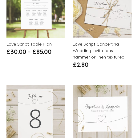
Love Script Table Plan
Love Script Concertina
Wedding Invitations –
£
30.00
–
£
85.00
hammer or linen textured
£
2.80