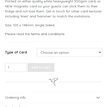
Printed on either quality white heavyweight 300gsm card, or
NEW magnetic card so your guests can stick them to their
fridge and not lose them. Get in touch for other card textures
including ‘linen’ and ‘hammer’ to match the invitations.
Size: 105 x 148mm. Single Sided.
Please read the
terms and conditions
.
Type of Card
Love Script Save the Date Cards quantity
Add to cart
Ordering info