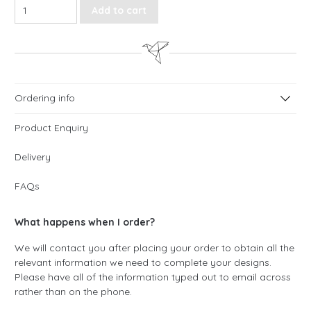
Love Script Order of Service quantity
Add to cart
Ordering info
Product Enquiry
Delivery
FAQs
What happens when I order?
We will contact you after placing your order to obtain all the
relevant information we need to complete your designs.
Please have all of the information typed out to email across
rather than on the phone.