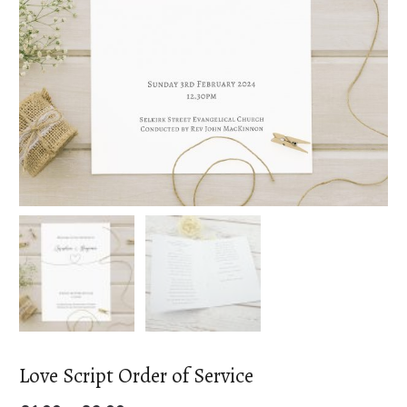
Love Script Order of Service