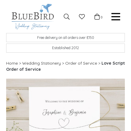
Skip to content
Favourites
0
Basket
Search
Menu
BlueBird Wedding Stationery
Custom wedding stationery hand made in the UK
Free delivery on all orders over £150
Established 2012
Home
>
Wedding Stationery
>
Order of Service
>
Love Script
Order of Service