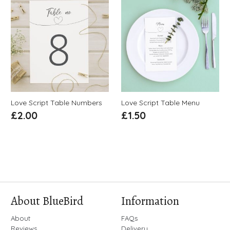
Love Script Table Numbers
Love Script Table Menu
£
2.00
£
1.50
About BlueBird
Information
About
FAQs
Reviews
Delivery