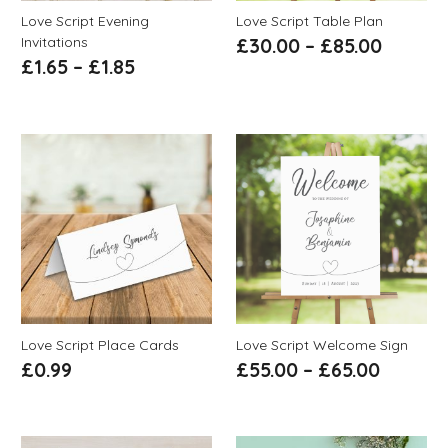
Love Script Evening
Love Script Table Plan
Invitations
£
30.00
–
£
85.00
£
1.65
–
£
1.85
Love Script Place Cards
Love Script Welcome Sign
£
0.99
£
55.00
–
£
65.00