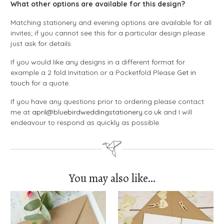
What other options are available for this design?
Matching stationery and evening options are available for all
invites; if you cannot see this for a particular design please
just ask for details.
If you would like any designs in a different format for
example a 2 fold Invitation or a Pocketfold Please
Get in
touch
for a quote.
If you have any questions prior to ordering please contact
me at
april@bluebirdweddingstationery.co.uk
and I will
endeavour to respond as quickly as possible.
You may also like…