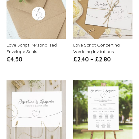
Love Script Personalised
Love Script Concertina
Envelope Seals
Wedding Invitations
£
4.50
£
2.40
–
£
2.80