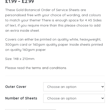
£
1.99
–
£
2.99
These Gold Botanical Order of Service Sheets are
personalised free with your choice of wording, and colours
to match your theme! There is enough space for 4 A5 Sides
of text, if you require more than this please choose to add
an extra inside sheet.
Covers can either be printed on quality white, heavyweight,
300gsm card or 160gsm quality paper. Inside sheets printed
on quality 160gsm paper.
Size: 148 x 210mm.
Please read the
terms and conditions
.
Outer Cover
Number of Sheets