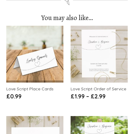
You may also like…
Love Script Place Cards
Love Script Order of Service
£
0.99
£
1.99
–
£
2.99