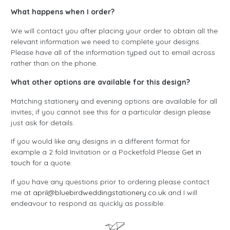
What happens when I order?
We will contact you after placing your order to obtain all the
relevant information we need to complete your designs.
Please have all of the information typed out to email across
rather than on the phone.
What other options are available for this design?
Matching stationery and evening options are available for all
invites; if you cannot see this for a particular design please
just ask for details.
If you would like any designs in a different format for
example a 2 fold Invitation or a Pocketfold Please
Get in
touch
for a quote.
If you have any questions prior to ordering please contact
me at
april@bluebirdweddingstationery.co.uk
and I will
endeavour to respond as quickly as possible.