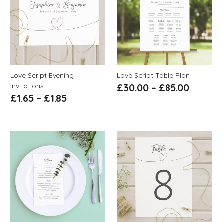
Love Script Evening
Love Script Table Plan
Invitations
£
30.00
–
£
85.00
£
1.65
–
£
1.85