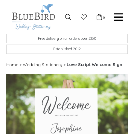
Skip to content
Favourites
0
Basket
Search
Menu
BlueBird Wedding Stationery
Custom wedding stationery hand made in the UK
Free delivery on all orders over £150
Established 2012
Home
>
Wedding Stationery
>
Love Script Welcome Sign