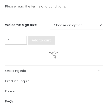
Please read the
terms and conditions
.
Welcome sign size
Love Script Welcome Sign quantity
Add to cart
Ordering info
Product Enquiry
Delivery
FAQs