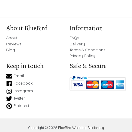
About BlueBird
Information
About
FAQs
Reviews
Delivery
Blog
Terms & Conditions
Privacy Policy
Keep in touch
Safe & Secure
Email
Facebook
Instagram
Twitter
Pinterest
Copyright © 2026
BlueBird Wedding Stationery