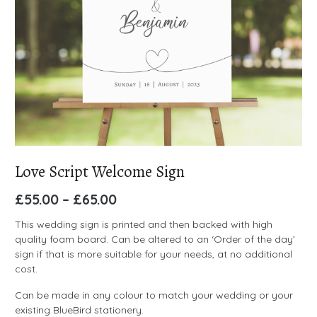
Love Script Welcome Sign
£
55.00
–
£
65.00
This wedding sign is printed and then backed with high
quality foam board. Can be altered to an ‘Order of the day’
sign if that is more suitable for your needs, at no additional
cost.
Can be made in any colour to match your wedding or your
existing BlueBird stationery.