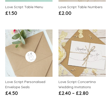
Love Script Table Menu
Love Script Table Numbers
£
1.50
£
2.00
Love Script Personalised
Love Script Concertina
Envelope Seals
Wedding Invitations
£
4.50
£
2.40
–
£
2.80