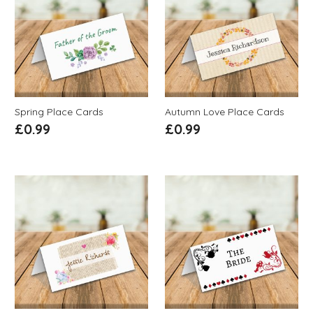
Spring Place Cards
Autumn Love Place Cards
£
0.99
£
0.99