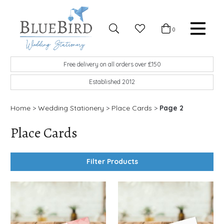
Skip to content
Favourites
0
Basket
Search
Menu
BlueBird Wedding Stationery
Custom wedding stationery hand made in the UK
Free delivery on all orders over £150
Established 2012
Home
>
Wedding Stationery
>
Place Cards
>
Page 2
Place Cards
Filter Products