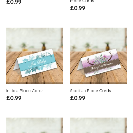
Place Cards
£
0.99
£
0.99
Initials Place Cards
Scottish Place Cards
£
0.99
£
0.99