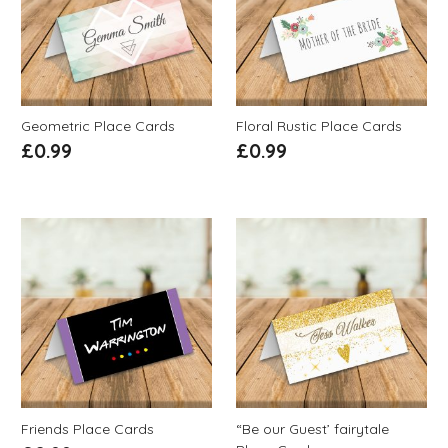
Geometric Place Cards
Floral Rustic Place Cards
£
0.99
£
0.99
Friends Place Cards
“Be our Guest’ fairytale