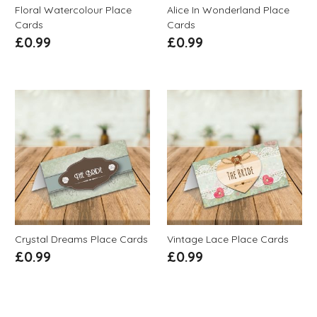
Floral Watercolour Place
Alice In Wonderland Place
Cards
Cards
£
0.99
£
0.99
Crystal Dreams Place Cards
Vintage Lace Place Cards
£
0.99
£
0.99