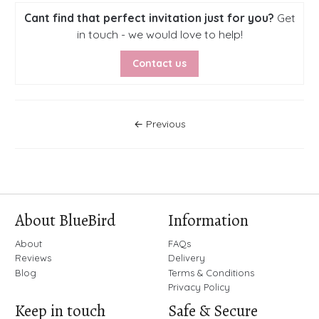
Cant find that perfect invitation just for you?
Get
in touch - we would love to help!
Contact us
Posts Navigation
← Previous
About BlueBird
Information
About
FAQs
Reviews
Delivery
Blog
Terms & Conditions
Privacy Policy
Keep in touch
Safe & Secure