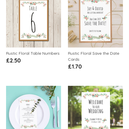
Rustic Floral Table Numbers
Rustic Floral Save the Date
Cards
£
2.50
£
1.70