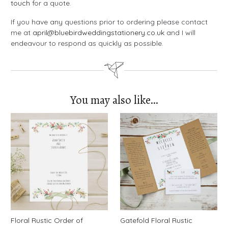
touch
for a quote.
If you have any questions prior to ordering please contact
me at
april@bluebirdweddingstationery.co.uk
and I will
endeavour to respond as quickly as possible.
You may also like…
Floral Rustic Order of
Gatefold Floral Rustic