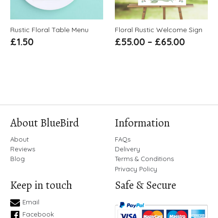
Rustic Floral Table Menu
Floral Rustic Welcome Sign
£
1.50
£
55.00
–
£
65.00
About BlueBird
Information
About
FAQs
Reviews
Delivery
Blog
Terms & Conditions
Privacy Policy
Keep in touch
Safe & Secure
Email
Facebook