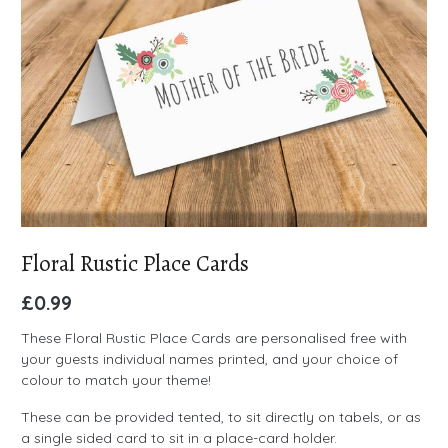
Floral Rustic Place Cards
£
0.99
These Floral Rustic Place Cards are personalised free with
your guests individual names printed, and your choice of
colour to match your theme!
These can be provided tented, to sit directly on tabels, or as
a single sided card to sit in a place-card holder.