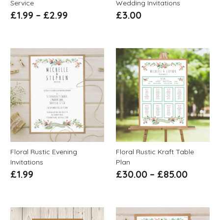
Service
Wedding Invitations
£
1.99
–
£
2.99
£
3.00
Floral Rustic Evening
Floral Rustic Kraft Table
Invitations
Plan
£
1.99
£
30.00
–
£
85.00