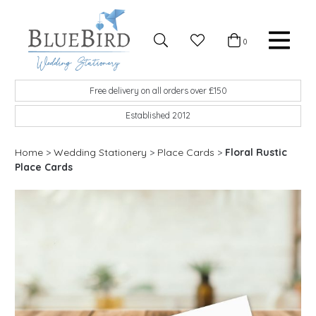
Skip to content
Favourites
0
Basket
Search
Menu
BlueBird Wedding Stationery
Custom wedding stationery hand made in the UK
Free delivery on all orders over £150
Established 2012
Home
>
Wedding Stationery
>
Place Cards
>
Floral Rustic
Place Cards