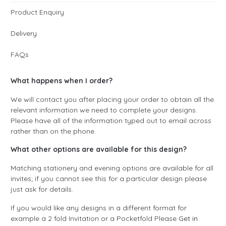
Product Enquiry
Delivery
FAQs
What happens when I order?
We will contact you after placing your order to obtain all the
relevant information we need to complete your designs.
Please have all of the information typed out to email across
rather than on the phone.
What other options are available for this design?
Matching stationery and evening options are available for all
invites; if you cannot see this for a particular design please
just ask for details.
If you would like any designs in a different format for
example a 2 fold Invitation or a Pocketfold Please
Get in