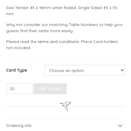
Size Tented: 85 x 46mm when folded. Single Sided: 85 x 55
mm.
Why not consider our matching Table Numbers to help your
guests find their seats more easily.
Please read the
terms and conditions
. Place Card holders
not included.
Card Type
Floral Rustic Place Cards quantity
Add to cart
Ordering info