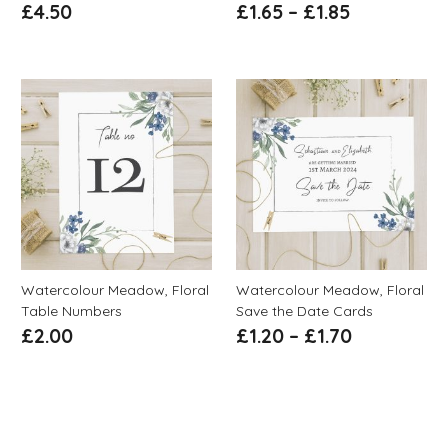
£
4.50
£
1.65
–
£
1.85
Watercolour Meadow, Floral
Watercolour Meadow, Floral
Table Numbers
Save the Date Cards
£
2.00
£
1.20
–
£
1.70