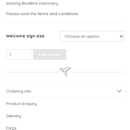
existing BlueBird stationery.
Please read the
terms and conditions
.
Welcome sign size
Watercolour Meadow, Floral Welcome Sign quantity
Add to cart
Ordering info
Product Enquiry
Delivery
FAQs