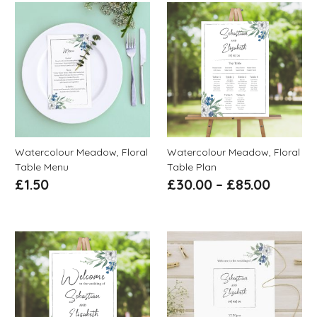
Watercolour Meadow, Floral
Watercolour Meadow, Floral
Table Menu
Table Plan
£
1.50
£
30.00
–
£
85.00