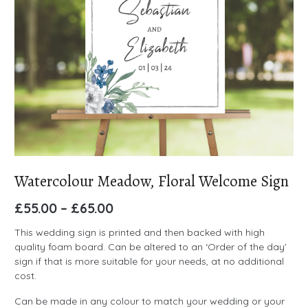
Watercolour Meadow, Floral Welcome Sign
£
55.00
–
£
65.00
This wedding sign is printed and then backed with high
quality foam board. Can be altered to an ‘Order of the day’
sign if that is more suitable for your needs, at no additional
cost.
Can be made in any colour to match your wedding or your