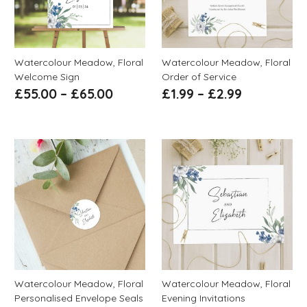
Watercolour Meadow, Floral
Watercolour Meadow, Floral
Welcome Sign
Order of Service
£
55.00
–
£
65.00
£
1.99
–
£
2.99
Watercolour Meadow, Floral
Watercolour Meadow, Floral
Personalised Envelope Seals
Evening Invitations