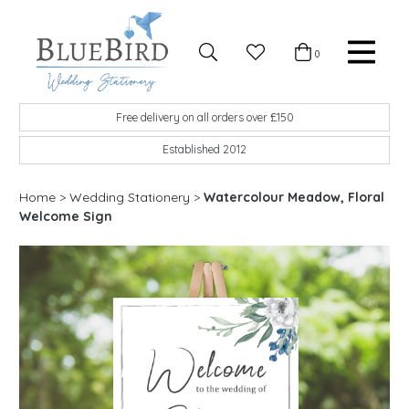
Skip to content
Favourites
0
Basket
Search
Menu
BlueBird Wedding Stationery
Custom wedding stationery hand made in the UK
Free delivery on all orders over £150
Established 2012
Home
>
Wedding Stationery
>
Watercolour Meadow, Floral
Welcome Sign