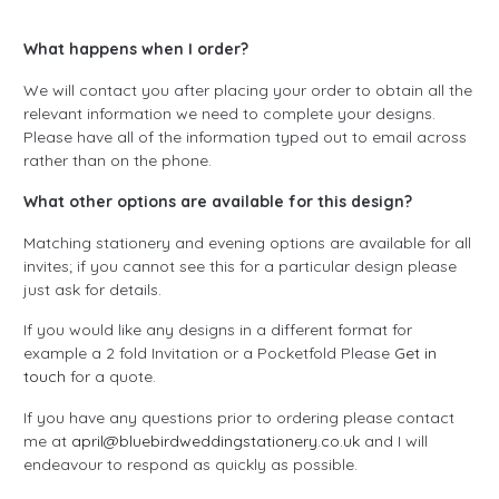
What happens when I order?
We will contact you after placing your order to obtain all the
relevant information we need to complete your designs.
Please have all of the information typed out to email across
rather than on the phone.
What other options are available for this design?
Matching stationery and evening options are available for all
invites; if you cannot see this for a particular design please
just ask for details.
If you would like any designs in a different format for
example a 2 fold Invitation or a Pocketfold Please
Get in
touch
for a quote.
If you have any questions prior to ordering please contact
me at
april@bluebirdweddingstationery.co.uk
and I will
endeavour to respond as quickly as possible.