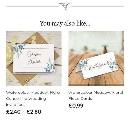
You may also like…
Watercolour Meadow, Floral
Watercolour Meadow, Floral
Concertina Wedding
Place Cards
Invitations
£
0.99
£
2.40
–
£
2.80