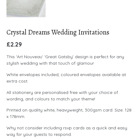
Crystal Dreams Wedding Invitations
£
2.29
This ‘Art Nouveau’ ‘Great Gatsby’ design is perfect for any
stylish wedding with that touch of glamour
White envelopes included, coloured envelopes available at
extra cost.
All stationery are personalised free with your choice of
wording, and colours to match your theme!
Printed on quality white, heavyweight, 300gsm card. Size: 128
x 178mm.
Why not consider including rsvp cards as a quick and easy
way for your guests to respond.