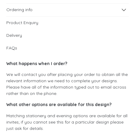
Ordering info
Product Enquiry
Delivery
FAQs
What happens when I order?
We will contact you after placing your order to obtain all the
relevant information we need to complete your designs.
Please have all of the information typed out to email across
rather than on the phone.
What other options are available for this design?
Matching stationery and evening options are available for all
invites; if you cannot see this for a particular design please
just ask for details.