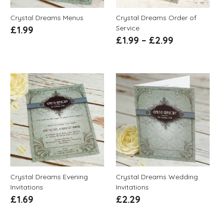
Crystal Dreams Menus
Crystal Dreams Order of
Service
£
1.99
£
1.99
–
£
2.99
Crystal Dreams Evening
Crystal Dreams Wedding
Invitations
Invitations
£
1.69
£
2.29