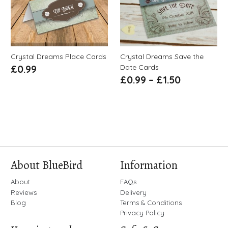
Crystal Dreams Place Cards
Crystal Dreams Save the
Date Cards
£
0.99
£
0.99
–
£
1.50
About BlueBird
Information
About
FAQs
Reviews
Delivery
Blog
Terms & Conditions
Privacy Policy