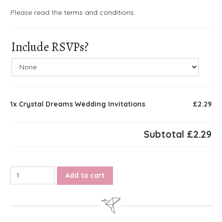
Please read the
terms and conditions
.
Include RSVPs?
1x
Crystal Dreams Wedding Invitations
£2.29
Subtotal
£2.29
Crystal Dreams Wedding Invitations quantity
Add to cart