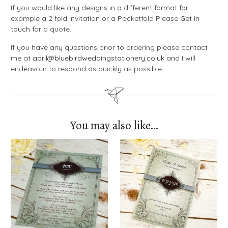
If you would like any designs in a different format for
example a 2 fold Invitation or a Pocketfold Please
Get in
touch
for a quote.
If you have any questions prior to ordering please contact
me at
april@bluebirdweddingstationery.co.uk
and I will
endeavour to respond as quickly as possible.
You may also like…