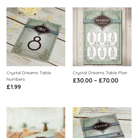
Crystal Dreams Table
Crystal Dreams Table Plan
Numbers
£
30.00
–
£
70.00
£
1.99