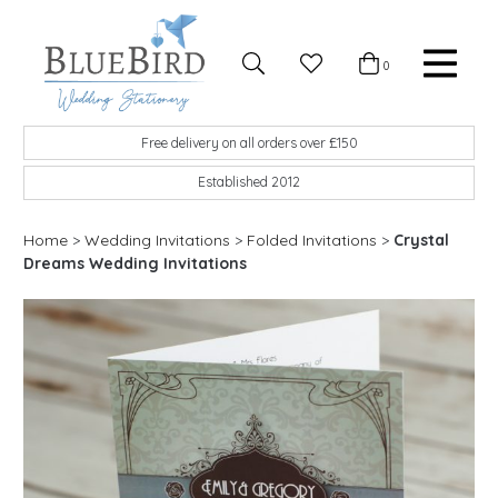
Skip to content
Favourites
0
Basket
Search
Menu
BlueBird Wedding Stationery
Custom wedding stationery hand made in the UK
Free delivery on all orders over £150
Established 2012
Home
>
Wedding Invitations
>
Folded Invitations
>
Crystal
Dreams Wedding Invitations