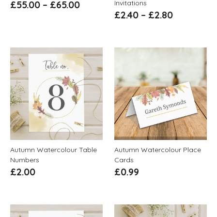
Invitations
£
55.00
–
£
65.00
£
2.40
–
£
2.80
Autumn Watercolour Table
Autumn Watercolour Place
Numbers
Cards
£
2.00
£
0.99