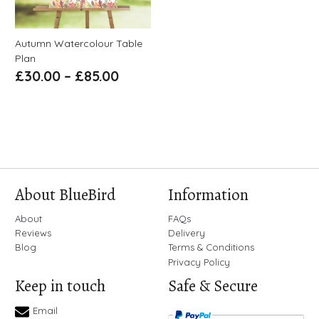
Autumn Watercolour Table
Plan
£
30.00
–
£
85.00
About BlueBird
Information
About
FAQs
Reviews
Delivery
Blog
Terms & Conditions
Privacy Policy
Keep in touch
Safe & Secure
Email