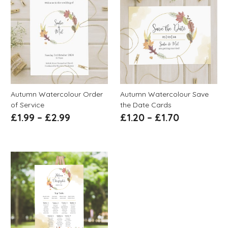
Autumn Watercolour Order
Autumn Watercolour Save
of Service
the Date Cards
£
1.99
–
£
2.99
£
1.20
–
£
1.70