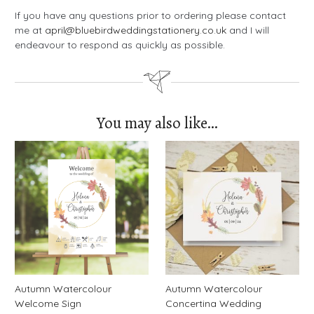
If you have any questions prior to ordering please contact
me at
april@bluebirdweddingstationery.co.uk
and I will
endeavour to respond as quickly as possible.
You may also like…
Autumn Watercolour
Autumn Watercolour
Welcome Sign
Concertina Wedding