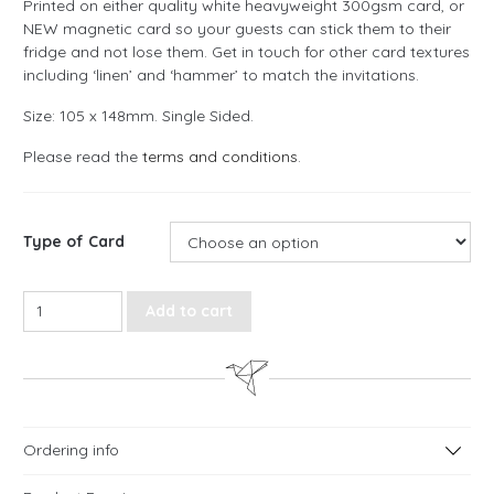
Printed on either quality white heavyweight 300gsm card, or
NEW magnetic card so your guests can stick them to their
fridge and not lose them. Get in touch for other card textures
including ‘linen’ and ‘hammer’ to match the invitations.
Size: 105 x 148mm. Single Sided.
Please read the
terms and conditions
.
Type of Card
Autumn Watercolour Save the Date Cards quantity
Add to cart
Ordering info