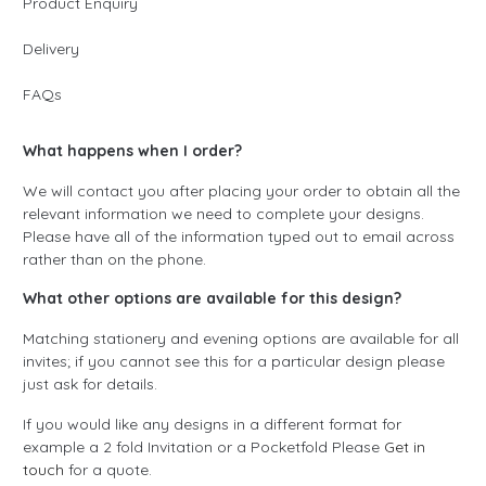
Product Enquiry
Delivery
FAQs
What happens when I order?
We will contact you after placing your order to obtain all the
relevant information we need to complete your designs.
Please have all of the information typed out to email across
rather than on the phone.
What other options are available for this design?
Matching stationery and evening options are available for all
invites; if you cannot see this for a particular design please
just ask for details.
If you would like any designs in a different format for
example a 2 fold Invitation or a Pocketfold Please
Get in
touch
for a quote.