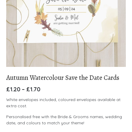
Autumn Watercolour Save the Date Cards
£
1.20
–
£
1.70
White envelopes included, coloured envelopes available at
extra cost.
Personalised free with the Bride & Grooms names, wedding
date, and colours to match your theme!