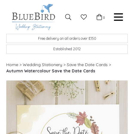
Skip to content
Favourites
0
Basket
Search
Menu
BlueBird Wedding Stationery
Custom wedding stationery hand made in the UK
Free delivery on all orders over £150
Established 2012
Home
>
Wedding Stationery
>
Save the Date Cards
>
Autumn Watercolour Save the Date Cards