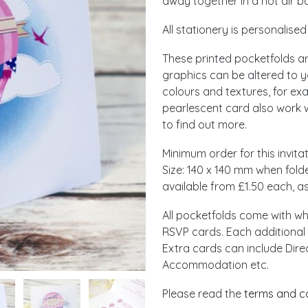
away together in a hot air ba
All stationery is personalise
These printed pocketfolds are
graphics can be altered to y
colours and textures, for ex
pearlescent card also work we
to find out more.
Minimum order for this invitat
Size: 140 x 140 mm when fold
available from £1.50 each, as
All pocketfolds come with w
RSVP cards. Each additional 
Extra cards can include Dire
Accommodation etc.
Please read the
terms and c