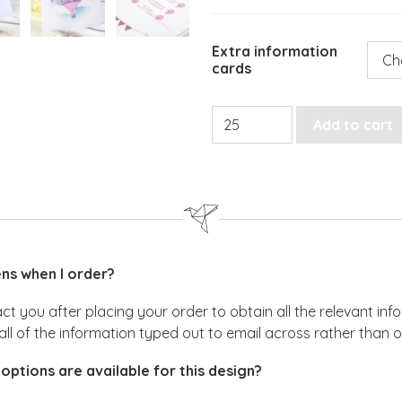
Extra information
cards
Whimsical Hot Air Balloon 
Add to cart
s when I order?
act you after placing your order to obtain all the relevant i
all of the information typed out to email across rather than 
options are available for this design?