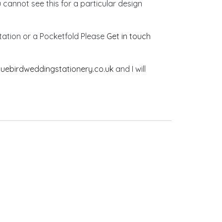
u cannot see this for a particular design
vitation or a Pocketfold Please
Get in touch
luebirdweddingstationery.co.uk
and I will