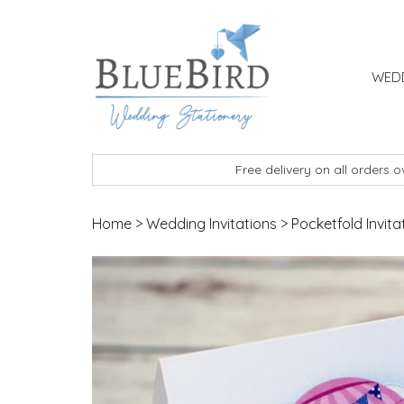
Skip to content
WEDD
BlueBird Wedding Stationery
Custom wedding stationery hand made in the 
Free delivery on all orders 
Home
>
Wedding Invitations
>
Pocketfold Invita