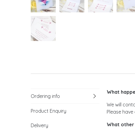
What happen
Ordering info
We will cont
Product Enquiry
Please have 
What other 
Delivery