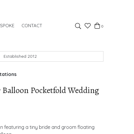
Favourites
ESPOKE
CONTACT
0
Basket
Search
Established 2012
tations
 Balloon Pocketfold Wedding
n featuring a tiny bride and groom floating