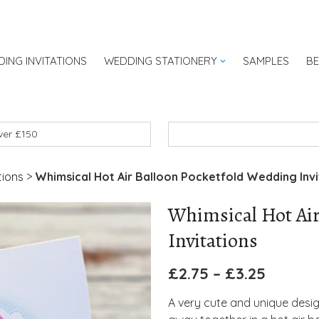
ING INVITATIONS
WEDDING STATIONERY
SAMPLES
B
UK
over £150
tions
>
Whimsical Hot Air Balloon Pocketfold Wedding Invi
Whimsical Hot Air
Invitations
£
2.75
–
£
3.25
A very cute and unique desig