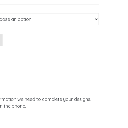
Pocketfold Wedding Invitations quantity
nformation we need to complete your designs.
on the phone.