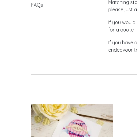
Matching stat
FAQs
please just a
If you would 
for a quote.
If you have 
endeavour to