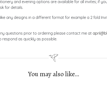
ionery and evening options are available for all invites; if yo
sk for details.
like any designs in a different format for example a 2 fold In
any questions prior to ordering please contact me at
april@b
 respond as quickly as possible.
You may also like…