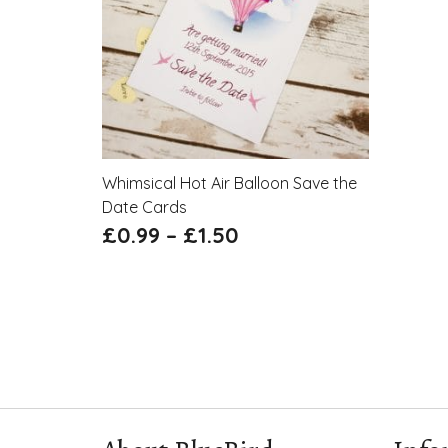
Whimsical Hot Air Balloon Save the
Date Cards
£
0.99
–
£
1.50