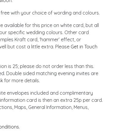
lloon.
d free with your choice of wording and colours.
 available for this price on white card, but all
our specific wedding colours. Other card
amples Kraft card, ‘hammer’ effect, or
ll but cost a little extra. Please
Get in Touch
ion is 25; please do not order less than this.
ed. Double sided matching evening invites are
k for more details.
hite envelopes included and complimentary
information card is then an extra 25p per card.
ctions, Maps, General Information, Menus,
onditions
.