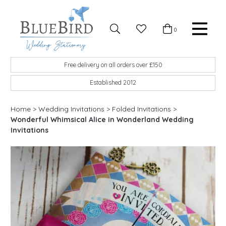
Skip to content
Favourites
0
Basket
Search
Menu
BlueBird Wedding Stationery
Custom wedding stationery hand made in the UK
Free delivery on all orders over £150
Established 2012
Home
>
Wedding Invitations
>
Folded Invitations
>
Wonderful Whimsical Alice in Wonderland Wedding
Invitations