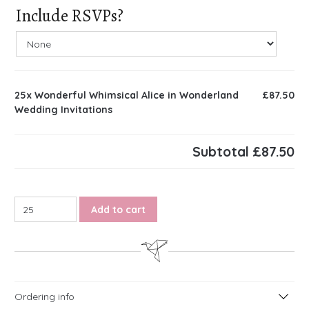
Include RSVPs?
25x
Wonderful Whimsical Alice in Wonderland
£87.50
Wedding Invitations
Subtotal
£87.50
Wonderful Whimsical Alice in Wonderland Wedding Invitatio
Add to cart
Ordering info