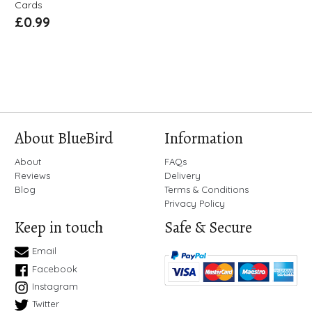
Cards
£
0.99
About BlueBird
Information
About
FAQs
Reviews
Delivery
Blog
Terms & Conditions
Privacy Policy
Keep in touch
Safe & Secure
Email
Facebook
Instagram
Twitter