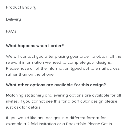
Product Enquiry
Delivery
FAQs
What happens when I order?
We will contact you after placing your order to obtain all the
relevant information we need to complete your designs.
Please have all of the information typed out to email across
rather than on the phone.
What other options are available for this design?
Matching stationery and evening options are available for all
invites; if you cannot see this for a particular design please
just ask for details.
If you would like any designs in a different format for
example a 2 fold Invitation or a Pocketfold Please
Get in