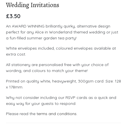
Wedding Invitations
£
3.50
An AWARD WINNING brilliantly quirky, alternative design
perfect for any Alice in Wonderland themed wedding or just
a fun-filled summer garden tea party!
White envelopes included, coloured envelopes available at
extra cost.
All stationery are personalised free with your choice of
wording, and colours to match your theme!
Printed on quality white, heavyweight, 300gsm card. Size: 128
x 178mm.
Why not consider including our RSVP cards as a quick and
easy way for your guests to respond.
Please read the
terms and conditions
.