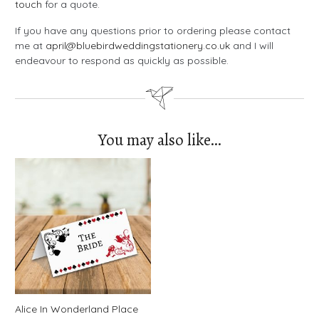
touch
for a quote.
If you have any questions prior to ordering please contact
me at
april@bluebirdweddingstationery.co.uk
and I will
endeavour to respond as quickly as possible.
You may also like…
Alice In Wonderland Place