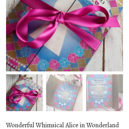
Wonderful Whimsical Alice in Wonderland