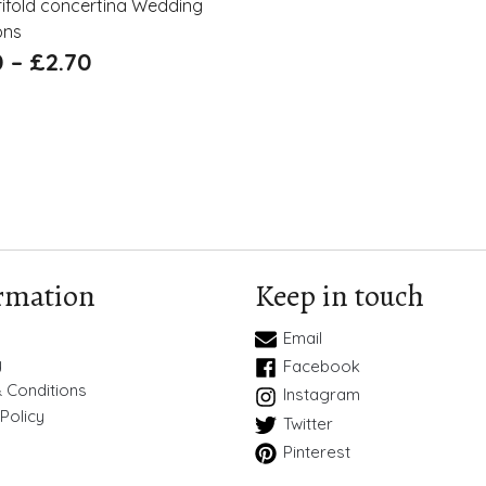
trifold concertina Wedding
ons
0
–
£
2.70
rmation
Keep in touch
Email
y
Facebook
 Conditions
Instagram
Policy
Twitter
Pinterest