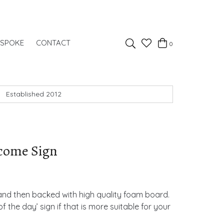
Favourites
ESPOKE
CONTACT
0
Basket
Search
Established 2012
lcome Sign
 and then backed with high quality foam board.
f the day’ sign if that is more suitable for your