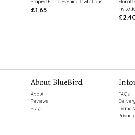
Striped Floral Evening Invitations
Floral 
£
1.65
Invitati
£
2.4
About BlueBird
Info
About
FAQs
Reviews
Deliver
Blog
Terms &
Privacy 