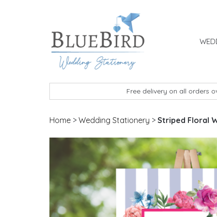
Skip to content
WEDD
BlueBird Wedding Stationery
Custom wedding stationery hand made in the 
Free delivery on all orders 
Home
>
Wedding Stationery
>
Striped Floral