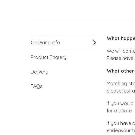
What happen
Ordering info
We will cont
Product Enquiry
Please have 
What other 
Delivery
Matching stat
FAQs
please just a
If you would 
for a quote.
If you have 
endeavour to