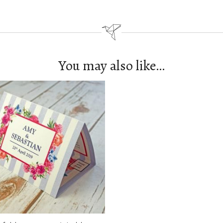
You may also like…