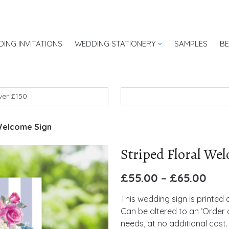
ING INVITATIONS
WEDDING STATIONERY
SAMPLES
B
UK
over £150
 Welcome Sign
Striped Floral We
£
55.00
–
£
65.00
This wedding sign is printed
Can be altered to an ‘Order o
needs, at no additional cost.