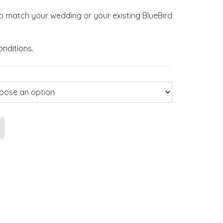
o match your wedding or your existing BlueBird
onditions
.
n quantity