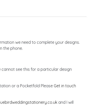
nformation we need to complete your designs.
on the phone.
u cannot see this for a particular design
vitation or a Pocketfold Please
Get in touch
luebirdweddingstationery.co.uk
and I will