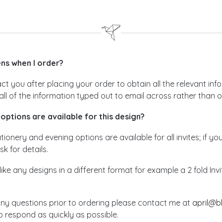
s when I order?
act you after placing your order to obtain all the relevant i
all of the information typed out to email across rather than 
options are available for this design?
ionery and evening options are available for all invites; if yo
sk for details.
like any designs in a different format for example a 2 fold In
any questions prior to ordering please contact me at
april@b
 respond as quickly as possible.