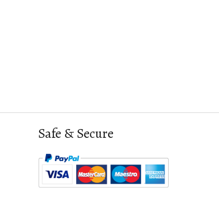
Safe & Secure