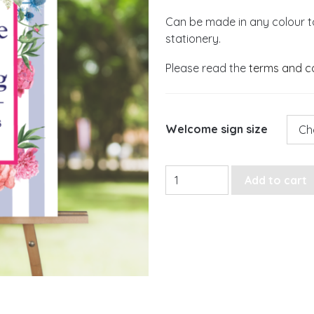
Can be made in any colour t
stationery.
Please read the
terms and c
Welcome sign size
Striped Floral Welcome Sig
Add to cart