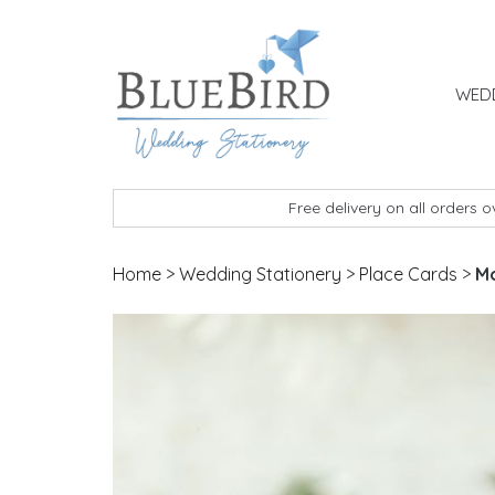
Skip to content
WEDD
BlueBird Wedding Stationery
Custom wedding stationery hand made in the 
Free delivery on all orders 
Home
>
Wedding Stationery
>
Place Cards
>
Mo