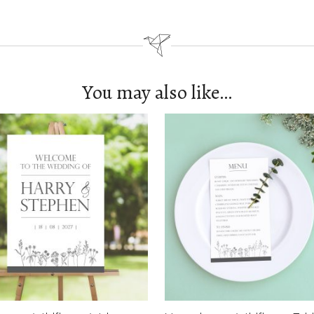
You may also like…