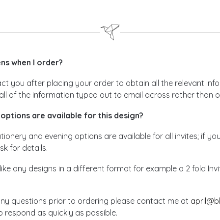
s when I order?
act you after placing your order to obtain all the relevant i
all of the information typed out to email across rather than 
options are available for this design?
ionery and evening options are available for all invites; if yo
sk for details.
like any designs in a different format for example a 2 fold In
any questions prior to ordering please contact me at
april@b
 respond as quickly as possible.