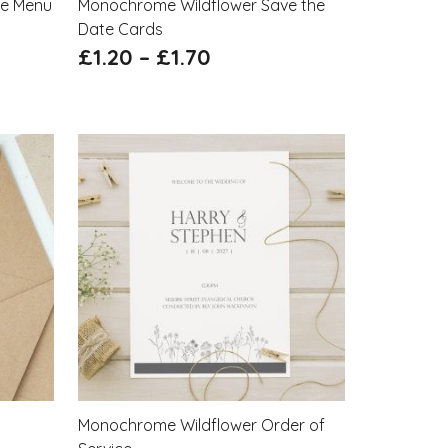
le Menu
Monochrome Wildflower Save the
Date Cards
£
1.20
–
£
1.70
Monochrome Wildflower Order of