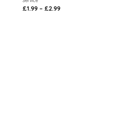
Service
£
1.99
–
£
2.99