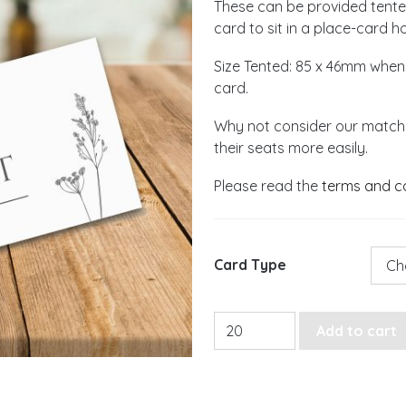
These can be provided tented,
card to sit in a place-card ho
Size Tented: 85 x 46mm when
card.
Why not consider our matchi
their seats more easily.
Please read the
terms and c
Card Type
Monochrome Wildflower Pl
Add to cart