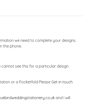
nformation we need to complete your designs.
on the phone.
u cannot see this for a particular design
vitation or a Pocketfold Please
Get in touch
luebirdweddingstationery.co.uk
and I will