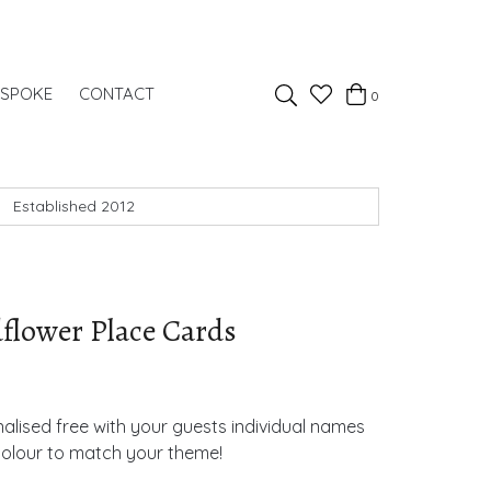
Favourites
ESPOKE
CONTACT
0
Basket
Search
Established 2012
lower Place Cards
lised free with your guests individual names
colour to match your theme!