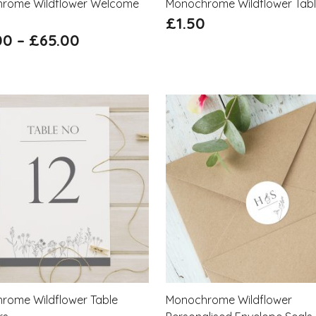
rome Wildflower Welcome
Monochrome Wildflower Tab
£
1.50
00
–
£
65.00
rome Wildflower Table
Monochrome Wildflower