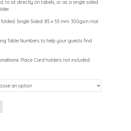
 to sit directly on tabels, or as a single sided
lder.
 folded. Single Sided: 85 x 55 mm. 300gsm mat
ng Table Numbers to help your guests find
onditions
. Place Card holders not included.
ace Cards quantity