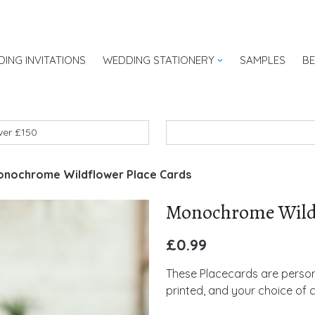
ING INVITATIONS
WEDDING STATIONERY
SAMPLES
B
UK
over £150
nochrome Wildflower Place Cards
Monochrome Wildf
£
0.99
These Placecards are persona
printed, and your choice of 