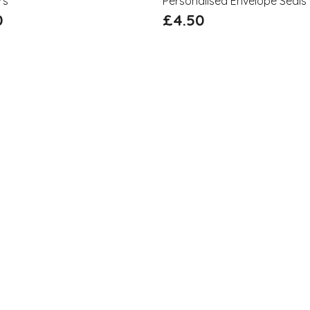
rs
Personalised Envelope Seals
0
£
4.50