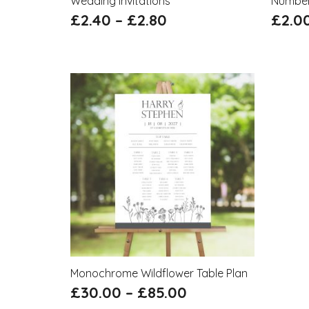
Wedding Invitations
Numbe
£
2.40
–
£
2.80
£
2.0
Monochrome Wildflower Table Plan
£
30.00
–
£
85.00