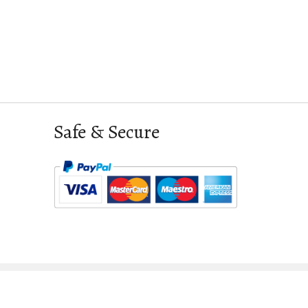
Safe & Secure