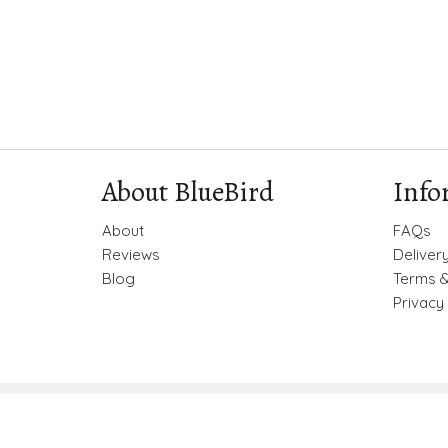
About BlueBird
Info
About
FAQs
Reviews
Deliver
Blog
Terms &
Privacy 