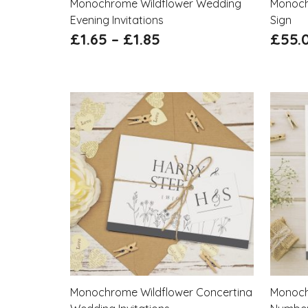
Monochrome Wildflower Wedding
Monoch
Evening Invitations
Sign
£
1.65
–
£
1.85
£
55.
Monochrome Wildflower Concertina
Monoch