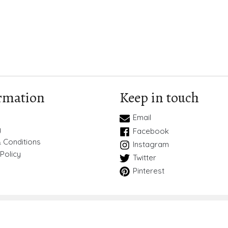
rmation
Keep in touch
Email
y
Facebook
 Conditions
Instagram
Policy
Twitter
Pinterest
Copyright © 2026
BlueBird Wedding Stationery