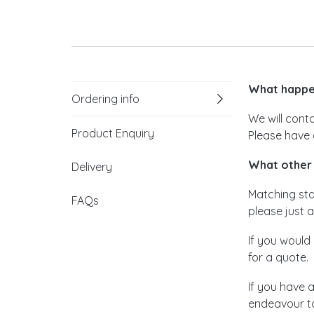
What happen
Ordering info
We will cont
Product Enquiry
Please have 
What other 
Delivery
Matching stat
FAQs
please just a
If you would 
for a quote.
If you have 
endeavour to