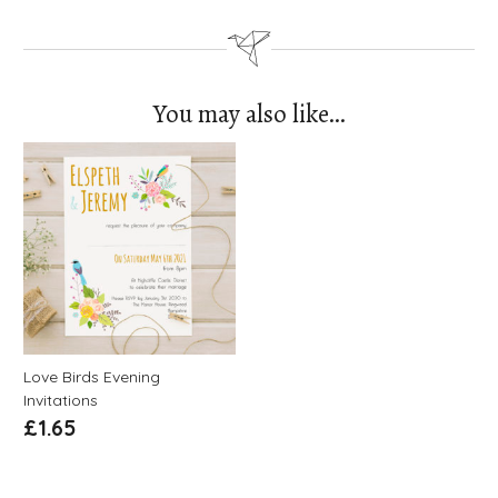
You may also like…
Love Birds Evening
Invitations
£
1.65