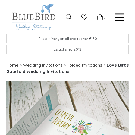
Skip to content
Favourites
0
Basket
Search
Menu
BlueBird Wedding Stationery
Custom wedding stationery hand made in the UK
Free delivery on all orders over £150
Established 2012
Home
>
Wedding Invitations
>
Folded Invitations
>
Love Birds
Gatefold Wedding Invitations