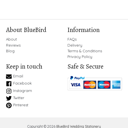
About BlueBird
Information
About
FAQs
Reviews
Delivery
Blog
Terms & Conditions
Privacy Policy
Keep in touch
Safe & Secure
Email
Facebook
Instagram
Twitter
Pinterest
Copyright © 2026
BlueBird Wedding Stationery