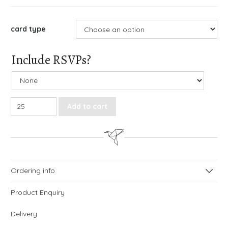
card type
Include RSVPs?
Love Birds Gatefold Wedding Invitations quantity
Add to cart
Ordering info
Product Enquiry
Delivery