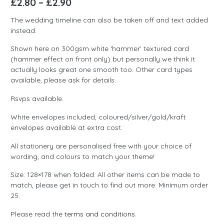
£
2.80
–
£
2.90
The wedding timeline can also be taken off and text added
instead.
Shown here on 300gsm white ‘hammer’ textured card
(hammer effect on front only) but personally we think it
actually looks great one smooth too. Other card types
available, please ask for details.
Rsvps available.
White envelopes included, coloured/silver/gold/kraft
envelopes available at extra cost.
All stationery are personalised free with your choice of
wording, and colours to match your theme!
Size: 128×178 when folded. All other items can be made to
match, please get in touch to find out more. Minimum order
25.
Please read the
terms and conditions
.