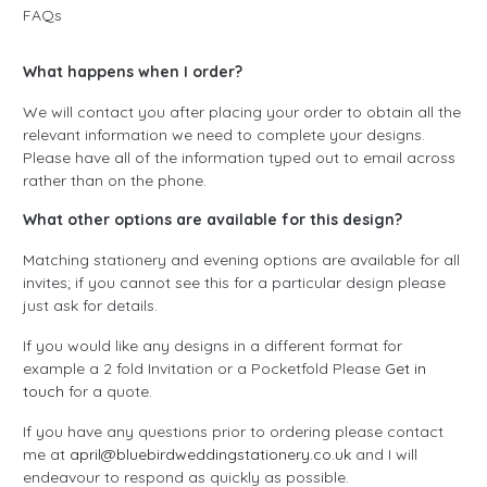
FAQs
What happens when I order?
We will contact you after placing your order to obtain all the
relevant information we need to complete your designs.
Please have all of the information typed out to email across
rather than on the phone.
What other options are available for this design?
Matching stationery and evening options are available for all
invites; if you cannot see this for a particular design please
just ask for details.
If you would like any designs in a different format for
example a 2 fold Invitation or a Pocketfold Please
Get in
touch
for a quote.
If you have any questions prior to ordering please contact
me at
april@bluebirdweddingstationery.co.uk
and I will
endeavour to respond as quickly as possible.