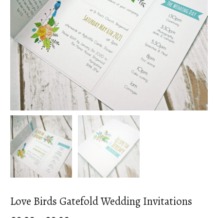
Love Birds Gatefold Wedding Invitations