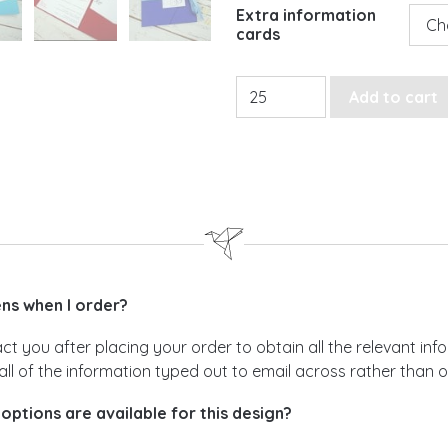
Extra information
cards
Classic Moments Pocketfold
Add to cart
s when I order?
act you after placing your order to obtain all the relevant i
all of the information typed out to email across rather than 
options are available for this design?