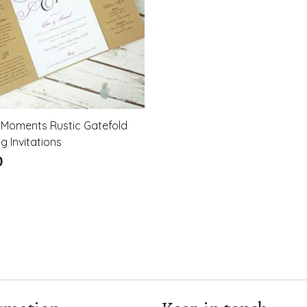
 Moments Rustic Gatefold
 Invitations
0