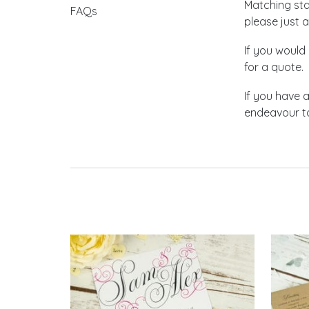
Matching stat
FAQs
please just a
If you would 
for a quote.
If you have 
endeavour to