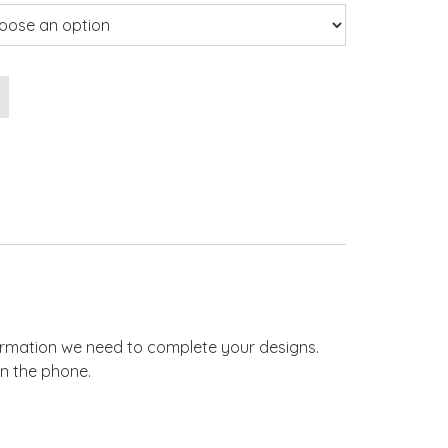
 Invitations quantity
nformation we need to complete your designs.
on the phone.