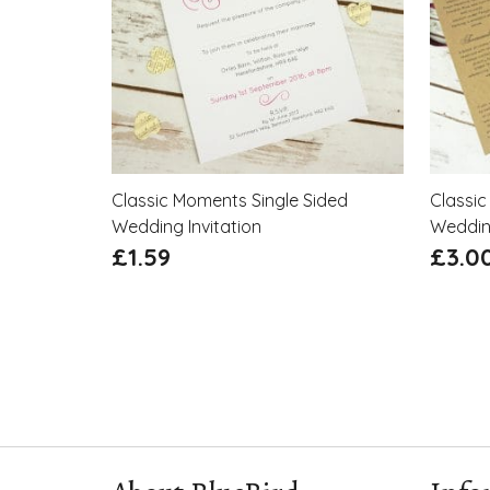
Classic Moments Single Sided
Classic
Wedding Invitation
Wedding
£
1.59
£
3.0