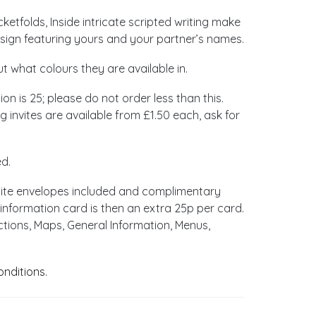
etfolds, Inside intricate scripted writing make
esign featuring yours and your partner’s names.
ut what colours they are available in.
ion is 25; please do not order less than this.
 invites are available from £1.50 each, ask for
ed.
hite envelopes included and complimentary
information card is then an extra 25p per card.
ctions, Maps, General Information, Menus,
onditions
.