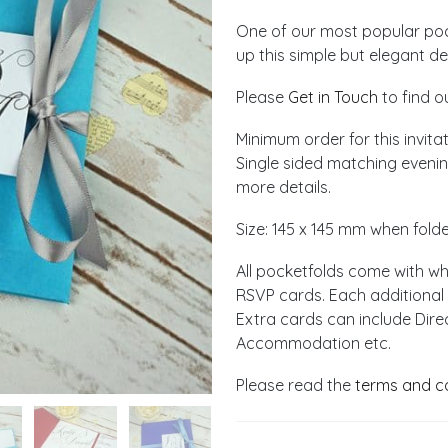
One of our most popular pock
up this simple but elegant d
Please
Get in Touch
to find o
Minimum order for this invitat
Single sided matching evening
more details.
Size: 145 x 145 mm when fold
All pocketfolds come with w
RSVP cards. Each additional 
Extra cards can include Dire
Accommodation etc.
Please read the
terms and c