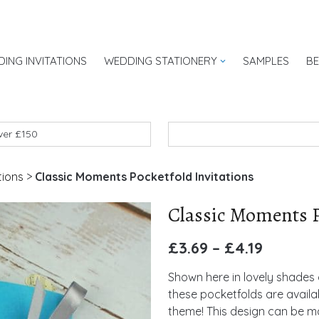
ING INVITATIONS
WEDDING STATIONERY
SAMPLES
B
UK
over £150
tions
>
Classic Moments Pocketfold Invitations
Classic Moments P
£
3.69
–
£
4.19
Shown here in lovely shades 
these pocketfolds are availa
theme! This design can be ma