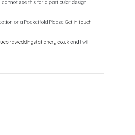
u cannot see this for a particular design
vitation or a Pocketfold Please
Get in touch
luebirdweddingstationery.co.uk
and I will