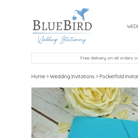
Skip to content
WEDD
BlueBird Wedding Stationery
Custom wedding stationery hand made in the 
Free delivery on all orders 
Home
>
Wedding Invitations
>
Pocketfold Invita