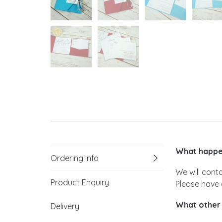
What happen
Ordering info
We will cont
Product Enquiry
Please have 
What other 
Delivery