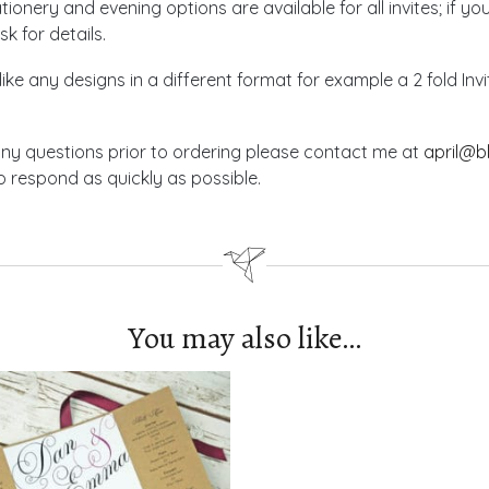
ionery and evening options are available for all invites; if yo
sk for details.
like any designs in a different format for example a 2 fold In
any questions prior to ordering please contact me at
april@b
 respond as quickly as possible.
You may also like…