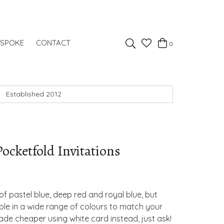
Favourites
ESPOKE
CONTACT
0
Basket
Search
Established 2012
ocketfold Invitations
of pastel blue, deep red and royal blue, but
ble in a wide range of colours to match your
de cheaper using white card instead, just ask!