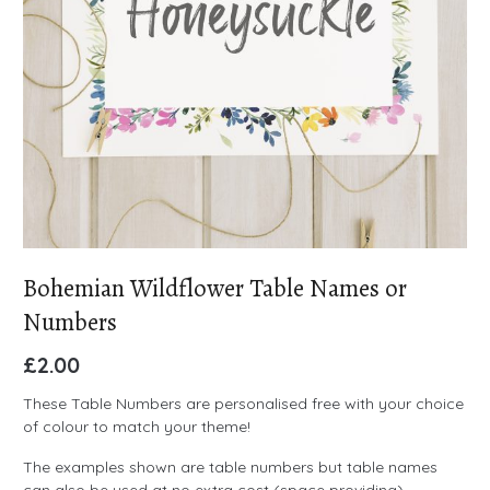
Bohemian Wildflower Table Names or
Numbers
£
2.00
These Table Numbers are personalised free with your choice
of colour to match your theme!
The examples shown are table numbers but table names
can also be used at no extra cost (space providing)