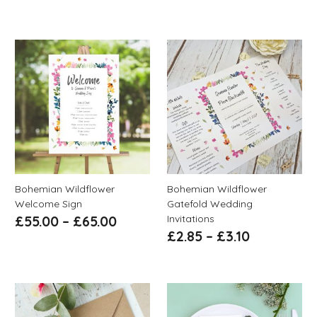
Bohemian Wildflower
Bohemian Wildflower
Welcome Sign
Gatefold Wedding
Invitations
£
55.00
–
£
65.00
£
2.85
–
£
3.10