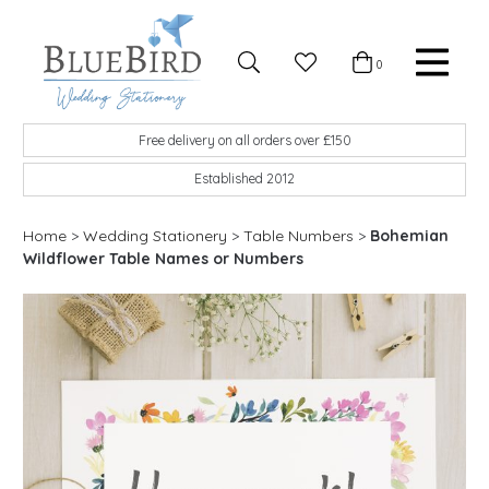
Skip to content
Favourites
0
Basket
Search
Menu
BlueBird Wedding Stationery
Custom wedding stationery hand made in the UK
Free delivery on all orders over £150
Established 2012
Home
>
Wedding Stationery
>
Table Numbers
>
Bohemian
Wildflower Table Names or Numbers