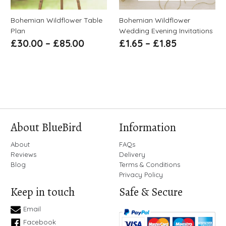
Bohemian Wildflower Table
Bohemian Wildflower
Plan
Wedding Evening Invitations
£
30.00
–
£
85.00
£
1.65
–
£
1.85
About BlueBird
Information
About
FAQs
Reviews
Delivery
Blog
Terms & Conditions
Privacy Policy
Keep in touch
Safe & Secure
Email
Facebook