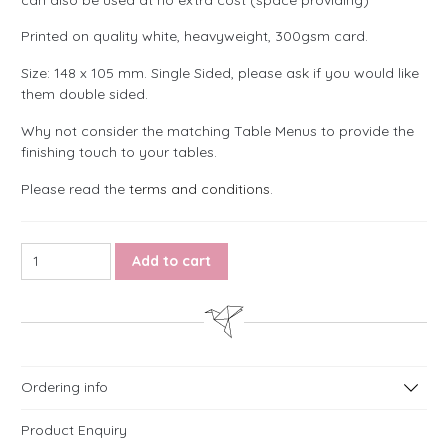
Printed on quality white, heavyweight, 300gsm card.
Size: 148 x 105 mm. Single Sided, please ask if you would like
them double sided.
Why not consider the matching Table Menus to provide the
finishing touch to your tables.
Please read the
terms and conditions
.
Bohemian Wildflower Table Names or Numbers quantity
Add to cart
Ordering info
Product Enquiry