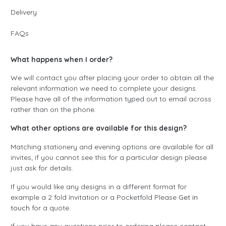
Delivery
FAQs
What happens when I order?
We will contact you after placing your order to obtain all the
relevant information we need to complete your designs.
Please have all of the information typed out to email across
rather than on the phone.
What other options are available for this design?
Matching stationery and evening options are available for all
invites; if you cannot see this for a particular design please
just ask for details.
If you would like any designs in a different format for
example a 2 fold Invitation or a Pocketfold Please
Get in
touch
for a quote.