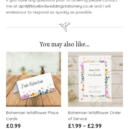
If you have any questions prior to ordering please contact
me at
april@bluebirdweddingstationery.co.uk
and I will
endeavour to respond as quickly as possible.
You may also like…
Bohemian Wildflower Place
Bohemian Wildflower Order
Cards
of Service
£
0.99
£
1.99
–
£
2.99