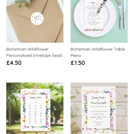
Bohemian Wildflower
Bohemian Wildflower Table
Personalised Envelope Seals
Menu
£
4.50
£
1.50