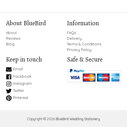
About BlueBird
Information
About
FAQs
Reviews
Delivery
Blog
Terms & Conditions
Privacy Policy
Keep in touch
Safe & Secure
Email
Facebook
Instagram
Twitter
Pinterest
Copyright © 2026
BlueBird Wedding Stationery