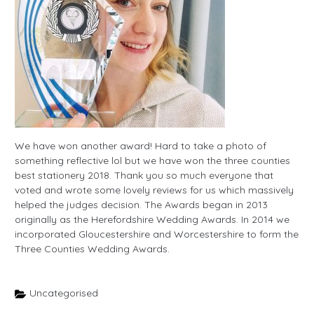
We have won another award! Hard to take a photo of
something reflective lol but we have won the three counties
best stationery 2018. Thank you so much everyone that
voted and wrote some lovely reviews for us which massively
helped the judges decision. The Awards began in 2013
originally as the Herefordshire Wedding Awards. In 2014 we
incorporated Gloucestershire and Worcestershire to form the
Three Counties Wedding Awards.
Uncategorised