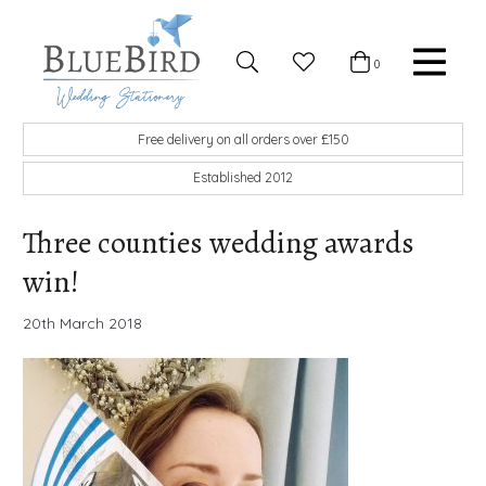
Skip to content
Favourites
0
Basket
Search
Menu
BlueBird Wedding Stationery
Custom wedding stationery hand made in the UK
Free delivery on all orders over £150
Established 2012
Three counties wedding awards
win!
20th March 2018