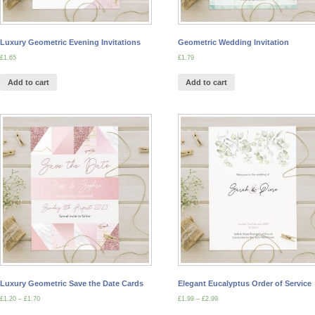
Luxury Geometric Evening Invitations
Geometric Wedding Invitation
£
1.65
£
1.79
Add to cart
Add to cart
Luxury Geometric Save the Date Cards
Elegant Eucalyptus Order of Service
£
1.20
–
£
1.70
£
1.99
–
£
2.99