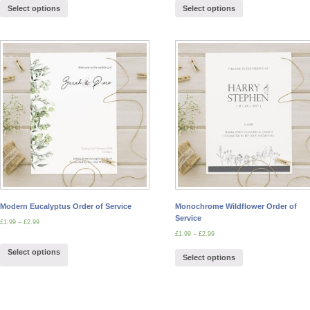
Select options
Select options
Modern Eucalyptus Order of Service
Monochrome Wildflower Order of
Service
£
1.99
–
£
2.99
£
1.99
–
£
2.99
Select options
Select options