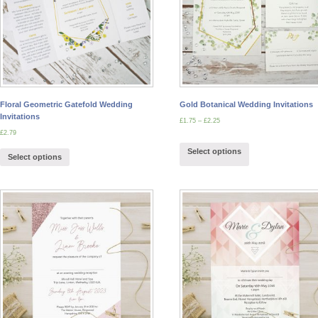
Floral Geometric Gatefold Wedding
Gold Botanical Wedding Invitations
Invitations
£
1.75
–
£
2.25
£
2.79
Select options
Select options