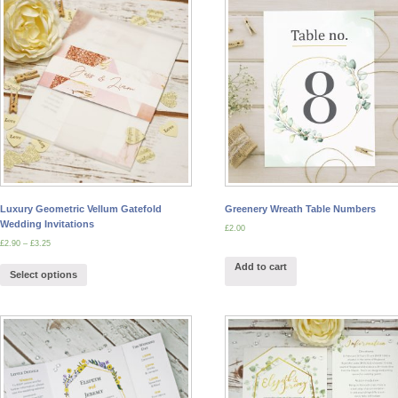
Luxury Geometric Vellum Gatefold
Greenery Wreath Table Numbers
Wedding Invitations
£
2.00
£
2.90
–
£
3.25
Add to cart
Select options