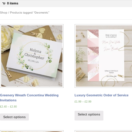
0 items
Shop
/ Products tagged “Geometric”
Greenery Wreath Concertina Wedding
Luxury Geometric Order of Service
Invitations
£
1.99
–
£
2.99
£
2.40
–
£
2.80
Select options
Select options